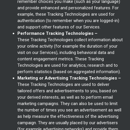
remember choices you make (such as your language)
and provide enhanced and personalized features. For
example, these Tracking Technologies are used for
authentication (to remember when you are logged-in)
and support other features of our Services.
Performance Tracking Technologies –
These Tracking Technologies collect information about
your online activity (for example the duration of your
visit on our Services), including behavioral data and
content engagement metrics. These Tracking
Technologies are used for analytics, research and to
perform statistics (based on aggregated information).
Marketing or Advertising Tracking Technologies –
These Tracking Technologies are used to deliver
tailored offers and advertisements to you, based on
your derived interests, as well as to perform email
marketing campaigns. They can also be used to limit
the number of times you see an advertisement as well
as help measure the effectiveness of the advertising
campaign. They are usually placed by our advertisers
(for example advertising networks) and provide them