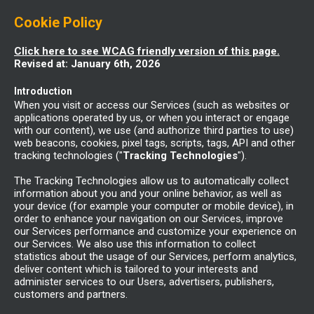
Cookie Policy
Click here to see WCAG friendly version of this page.
Revised at: January 6th, 2026
Introduction
When you visit or access our Services (such as websites or
applications operated by us, or when you interact or engage
with our content), we use (and authorize third parties to use)
web beacons, cookies, pixel tags, scripts, tags, API and other
tracking technologies ("
Tracking Technologies
").
The Tracking Technologies allow us to automatically collect
information about you and your online behavior, as well as
your device (for example your computer or mobile device), in
order to enhance your navigation on our Services, improve
our Services performance and customize your experience on
our Services. We also use this information to collect
statistics about the usage of our Services, perform analytics,
deliver content which is tailored to your interests and
administer services to our Users, advertisers, publishers,
customers and partners.