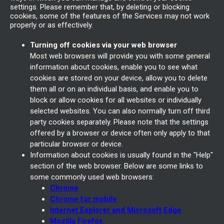
settings. Please remember that, by deleting or blocking
cookies, some of the features of the Services may not work
properly or as effectively.
Turning off cookies via your web browser
Most web browsers will provide you with some general
information about cookies, enable you to see what
cookies are stored on your device, allow you to delete
them all or on an individual basis, and enable you to
block or allow cookies for all websites or individually
selected websites. You can also normally turn off third
party cookies separately. Please note that the settings
offered by a browser or device often only apply to that
particular browser or device.
Information about cookies is usually found in the "Help"
section of the web browser. Below are some links to
some commonly used web browsers:
Chrome
Chrome for mobile
Internet Explorer and Microsoft Edge
Mozilla Firefox