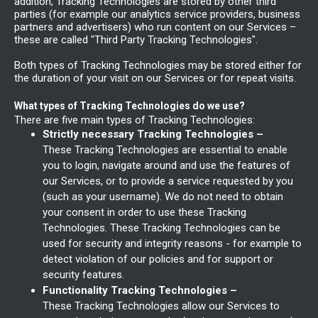
addition, Tracking Technologies are stored by other third
parties (for example our analytics service providers, business
partners and advertisers) who run content on our Services –
these are called "Third Party Tracking Technologies".
Both types of Tracking Technologies may be stored either for
the duration of your visit on our Services or for repeat visits.
What types of Tracking Technologies do we use?
There are five main types of Tracking Technologies:
Strictly necessary Tracking Technologies –
These Tracking Technologies are essential to enable
you to login, navigate around and use the features of
our Services, or to provide a service requested by you
(such as your username). We do not need to obtain
your consent in order to use these Tracking
Technologies. These Tracking Technologies can be
used for security and integrity reasons - for example to
detect violation of our policies and for support or
security features.
Functionality Tracking Technologies –
These Tracking Technologies allow our Services to