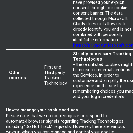
have provided your explicit
consent through our cookie
consent banner. The data
collected through Microsoft
Clarity does not allow us to
directly identify you and is not
combined with personally
identifiable information.
https://privacy.microsoft.co
Strictly necessary Tracking
Technologies
- these unlisted cookies might
First and
be in use on internal sections 
Other
Third party
the Services, in order to
cookies
Tracking
customize and simplify the us
Technology
experience on the site by
remembering choices you ma
and your log in credentials
How to manage your cookie settings
Please note that we do not recognize or respond to
automated browser signals regarding Tracking Technologies,
including "Do Not Track" requests. However, there are various
ways in which you can manage and control your cookie