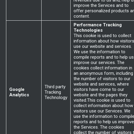
revenues due to us and, help u
improve the Services and to
offer personalized products a
content.
Performance Tracking
Technologies
This cookie is used to collect
information about how visitor
use our website and services.
We use the information to
compile reports and to help us
improve our services. The
cookies collect information in
an anonymous form, including
the number of visitors to our
website and services, where
Third party
Google
visitors have come to our
Tracking
Analytics
website and the pages they
Technology
visited.This cookie is used to
collect information about how
visitors use our Services. We
use the information to compil
reports and to help us improve
the Services. The cookies
collect the number of visitors 