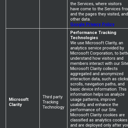
the Services, where visitors
have come to the Services fr
and the pages they visited, and
other data.
Google Privacy Policy
Performance Tracking
Technologies
We use Microsoft Clarity, an
analytics service provided by
Microsoft Corporation, to bett
understand how visitors and
members interact with our Site
Microsoft Clarity collects
aggregated and anonymized
interaction data, such as clicks
scrolls, navigation paths, and
basic device information. This
information helps us analyze
Third party
Microsoft
usage patterns, improve
Tracking
Clarity
usability, and enhance the
Technology
performance of our Site.
Microsoft Clarity cookies are
classified as analytics cookies
and are deployed only after yo