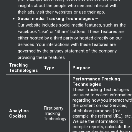
insights about the people who see and interact with
their ads, visit their websites or use their app.
Social media Tracking Technologies –
Our website includes social media features, such as the
Facebook "Like" or "Share" buttons. These features are
either hosted by a third party or hosted directly on our
Services. Your interactions with these features are
governed by the privacy statement of the company
providing these features.
Tracking
Type
Purpose
Technologies
Performance Tracking
Technologies
These Tracking Technologies
are used to collect informatio
regarding how you interact wit
the content on our Services,
First party
Analytics
attribution purposes (for
Tracking
Cookies
example, the referral URL), etc.
Technology
We use the information to
compile reports, calculate the