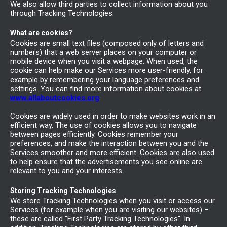
We also allow third parties to collect information about you
through Tracking Technologies.
What are cookies?
Cookies are small text files (composed only of letters and
numbers) that a web server places on your computer or
mobile device when you visit a webpage. When used, the
cookie can help make our Services more user-friendly, for
example by remembering your language preferences and
settings. You can find more information about cookies at
www.allaboutcookies.org
.
Cookies are widely used in order to make websites work in an
efficient way. The use of cookies allows you to navigate
between pages efficiently. Cookies remember your
preferences, and make the interaction between you and the
Services smoother and more efficient. Cookies are also used
to help ensure that the advertisements you see online are
relevant to you and your interests.
Storing Tracking Technologies
We store Tracking Technologies when you visit or access our
Services (for example when you are visiting our websites) –
these are called "First Party Tracking Technologies". In